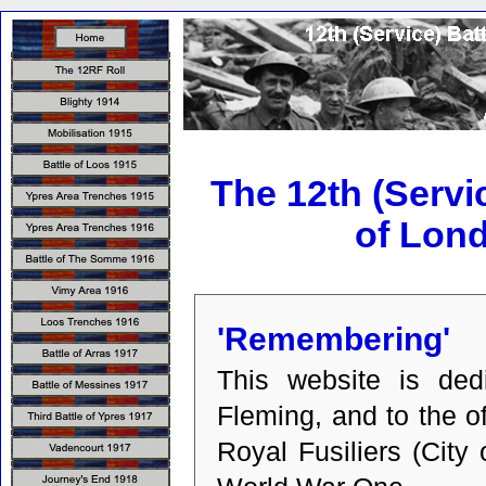
The 12th (Servic
of Lon
'Remembering'
This website is ded
Fleming, and to the o
Royal Fusiliers (Cit