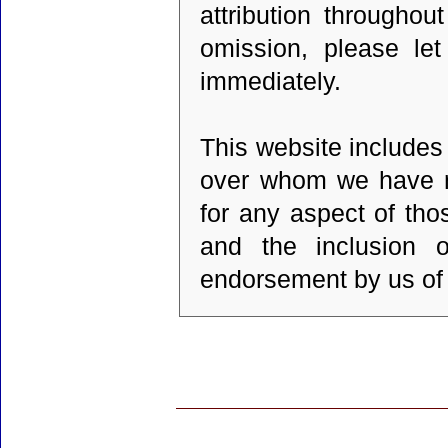
attribution throughou
omission, please let
immediately.
This website includes 
over whom we have no
for any aspect of tho
and the inclusion 
endorsement by us of t