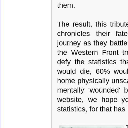
them.
The result, this trib
chronicles their fa
journey as they battl
the Western Front t
defy the statistics t
would die, 60% wou
home physically unsca
mentally 'wounded' b
website, we hope yo
statistics, for that ha