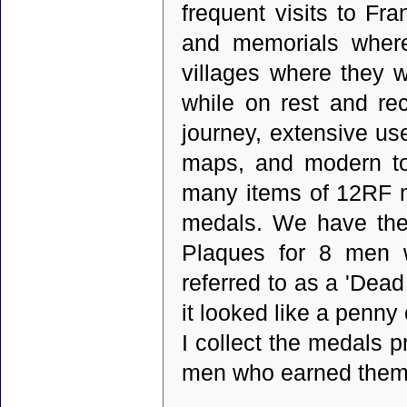
frequent visits to Fr
and memorials where
villages where they we
while on rest and rec
journey, extensive u
maps, and modern to
many items of 12RF me
medals. We have the
Plaques for 8 men 
referred to as a 'Dea
it looked like a penny
I collect the medals p
men who earned them.