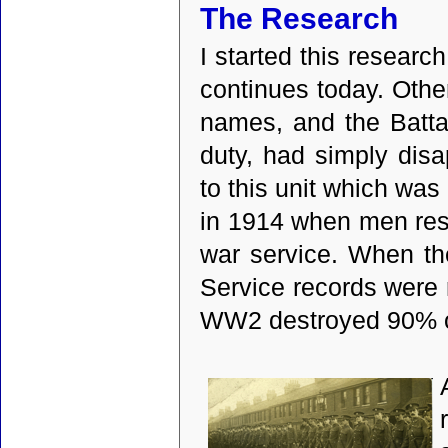
The Research
I started this researc
continues today. Othe
names, and the Batta
duty, had simply disa
to this unit which wa
in 1914 when men resp
war service. When th
Service records were
WW2 destroyed 90% of