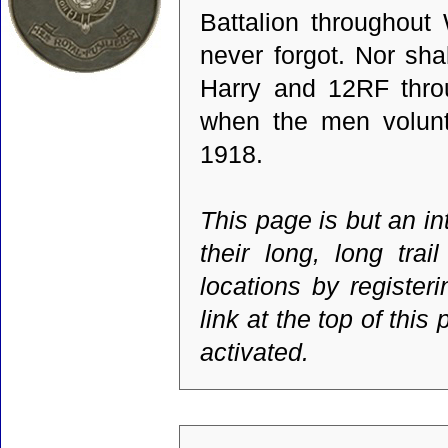
Battalion throughout
never forgot. Nor sha
Harry and 12RF throu
when the men volunte
1918.
This page is but an i
their long, long tr
locations by register
link at the top of thi
activated.