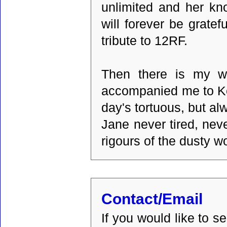
unlimited and her kn
will forever be gratef
tribute to 12RF.
Then there is my wi
accompanied me to Ke
day's tortuous, but al
Jane never tired, nev
rigours of the dusty w
Contact/Email
If you would like to 