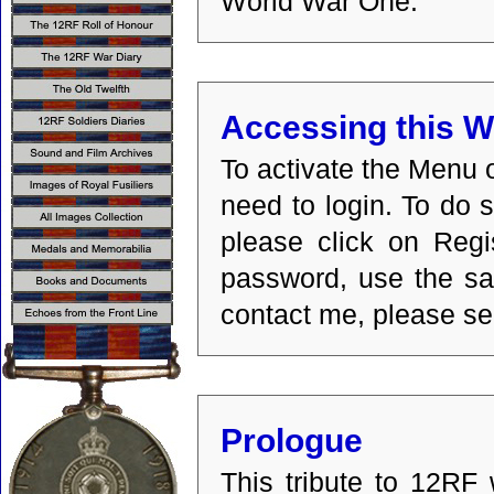
World War One.
Accessing this W
To activate the Menu o
need to login. To do s
please click on Regi
password, use the sam
contact me, please se
Prologue
This tribute to 12RF