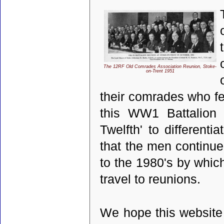
The 12RF Old Comrades Association Reunion, Stoke-
on-Trent 1951
their comrades who fe
this WW1 Battalion
Twelfth' to different
that the men continue
to the 1980's by whic
travel to reunions.
We hope this website 