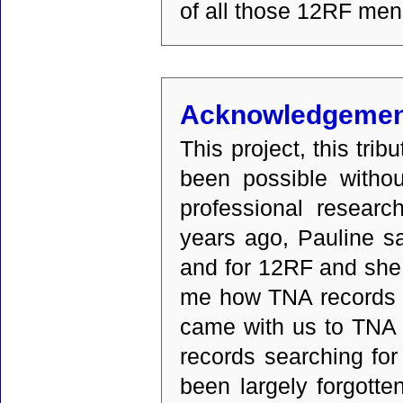
of all those 12RF men
Acknowledgemen
This project, this tr
been possible withou
professional researc
years ago, Pauline sa
and for 12RF and she
me how TNA records w
came with us to TNA 
records searching for
been largely forgotte