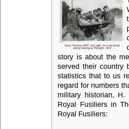
Harry Fleming 12RF, 2nd right, on a tea break
during training at Pirbright, 1915
story is about the 
served their country
statistics that to us
regard for numbers th
military historian, H
Royal Fusiliers in T
Royal Fusiliers: