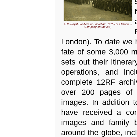
12th Royal Fusiliers at Shoreham 1915 (12 Platoon, 3
Company on the left)
London). To date we 
fate of some 3,000 m
sets out their itinera
operations, and inc
complete 12RF archi
over 200 pages of i
images. In addition 
have received a con
images and family b
around the globe, inc