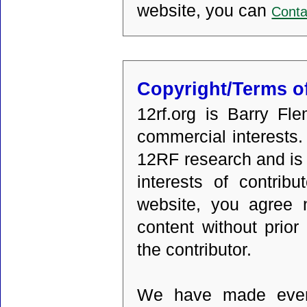
website, you can
Conta
Copyright/Terms o
12rf.org is Barry Fl
commercial interests. 
12RF research and is 
interests of contrib
website, you agree n
content without prior
the contributor.
We have made every 