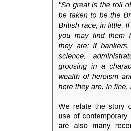
"So great is the roll o
be taken to be the Br
British race, in little.
you may find them h
they are; if bankers
science, administra
grousing in a charac
wealth of heroism and
here they are. In fine, 
We relate the story o
use of contemporary 
are also many recen